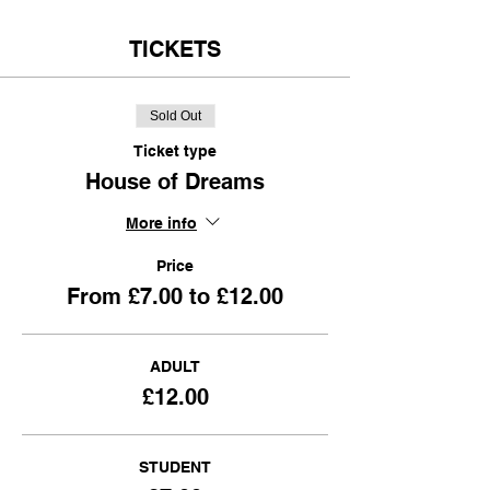
TICKETS
Sold Out
Ticket type
House of Dreams
More info
Price
From £7.00 to £12.00
ADULT
£12.00
STUDENT