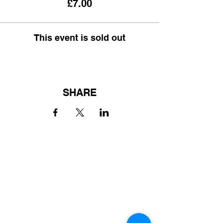
£7.00
This event is sold out
SHARE