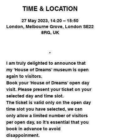
TIME & LOCATION
27 May 2023, 14:20 – 15:50
London, Melbourne Grove, London SE22
8RG, UK
.
I am truly delighted to announce that 
my 'House of Dreams' museum is open 
again to visitors.
Book your 'House of Dreams' open day 
visit. Please present your ticket on your 
selected day and time slot.
The ticket is valid only on the open day 
time slot you have selected, we can 
only allow a limited number of visitors 
per open day, so it's essential that you 
book in advance to avoid 
disappoinment.