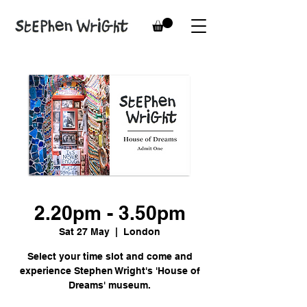
2.20pm - 3.50pm
Sat 27 May
  |  
London
Select your time slot and come and
experience Stephen Wright's 'House of
Dreams' museum.