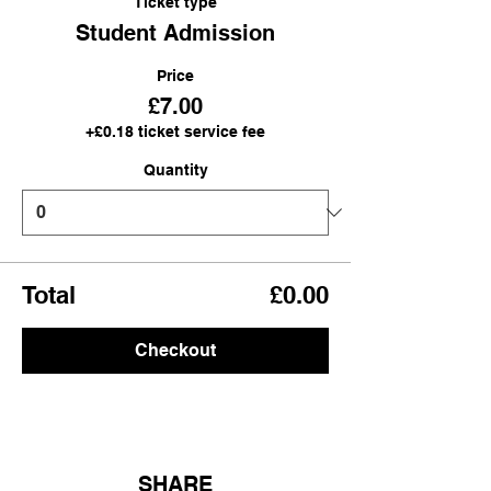
Ticket type
Student Admission
Price
£7.00
+£0.18 ticket service fee
Quantity
Total
£0.00
Checkout
SHARE