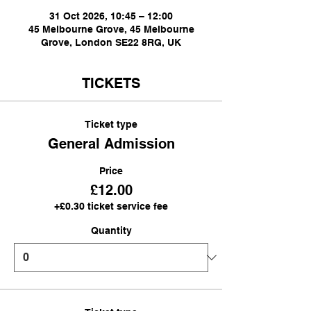
31 Oct 2026, 10:45 – 12:00
45 Melbourne Grove, 45 Melbourne
Grove, London SE22 8RG, UK
TICKETS
Ticket type
General Admission
Price
£12.00
+£0.30 ticket service fee
Quantity