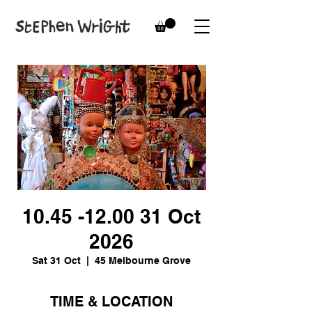
10.45 -12.00 31 Oct
2026
Sat 31 Oct
  |  
45 Melbourne Grove
TIME & LOCATION