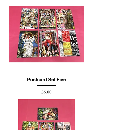
Postcard Set Five
Price
£6.00