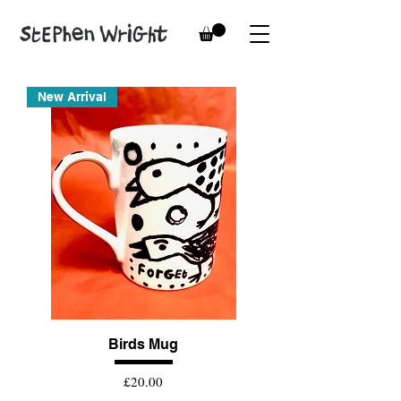
New Arrival
Birds Mug
Price
£20.00