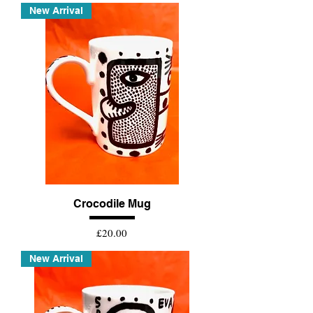
New Arrival
Crocodile Mug
Price
£20.00
New Arrival