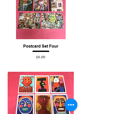
Postcard Set Four
Price
£6.00