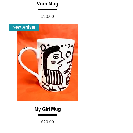
Vera Mug
Price
£20.00
New Arrival
My Girl Mug
Price
£20.00