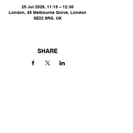
25 Jul 2026, 11:15 – 12:30
London, 45 Melbourne Grove, London
SE22 8RG, UK
SHARE