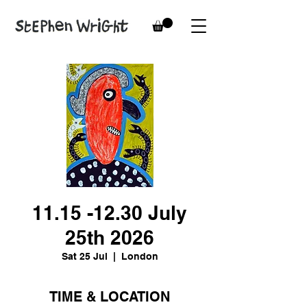
11.15 -12.30 July
25th 2026
Sat 25 Jul
  |  
London
TIME & LOCATION