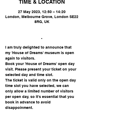
TIME & LOCATION
27 May 2023, 12:50 – 14:20
London, Melbourne Grove, London SE22
8RG, UK
.
I am truly delighted to announce that 
my 'House of Dreams' museum is open 
again to visitors.
Book your 'House of Dreams' open day 
visit. Please present your ticket on your 
selected day and time slot.
The ticket is valid only on the open day 
time slot you have selected, we can 
only allow a limited number of visitors 
per open day, so it's essential that you 
book in advance to avoid 
disappoinment.