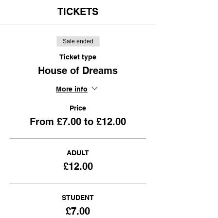
TICKETS
Sale ended
Ticket type
House of Dreams
More info
Price
From £7.00 to £12.00
ADULT
£12.00
STUDENT
£7.00