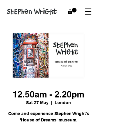
12.50am - 2.20pm
Sat 27 May
  |  
London
Come and experience Stephen Wright's
'House of Dreams' museum.