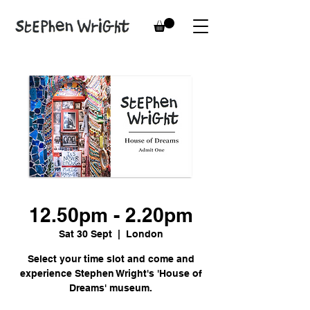
12.50pm - 2.20pm
Sat 30 Sept
  |  
London
Select your time slot and come and
experience Stephen Wright's 'House of
Dreams' museum.