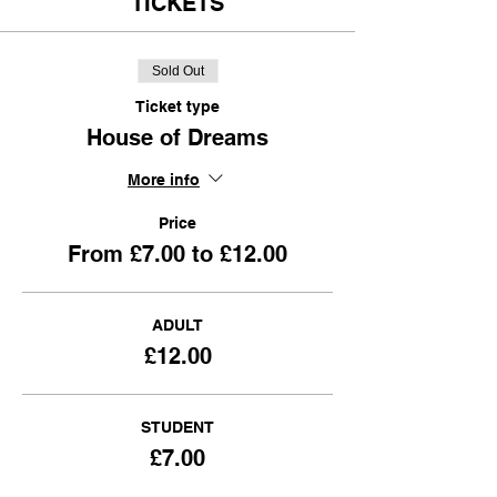
TICKETS
Sold Out
Ticket type
House of Dreams
More info
Price
From £7.00 to £12.00
ADULT
£12.00
STUDENT
£7.00