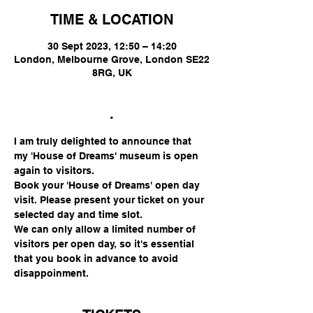
TIME & LOCATION
30 Sept 2023, 12:50 – 14:20
London, Melbourne Grove, London SE22
8RG, UK
.
I am truly delighted to announce that 
my 'House of Dreams' museum is open 
again to visitors.
Book your 'House of Dreams' open day 
visit. Please present your ticket on your 
selected day and time slot.
We can only allow a limited number of 
visitors per open day, so it's essential 
that you book in advance to avoid 
disappoinment.