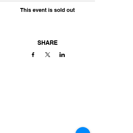
This event is sold out
SHARE