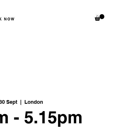
K N
OW
30 Sept
  |  
London
m - 5.15pm