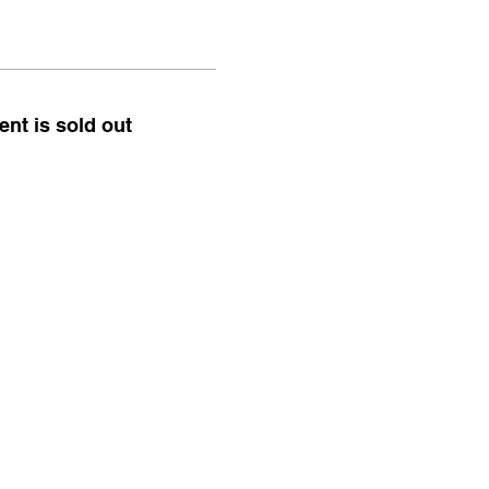
ent is sold out