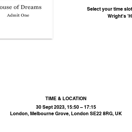
Select your time sl
Wright's '
TIME & LOCATION
30 Sept 2023, 15:50 – 17:15
London, Melbourne Grove, London SE22 8RG, UK