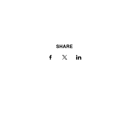
SHARE