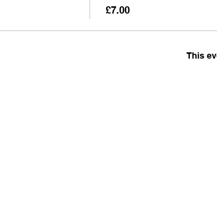
£7.00
This ev