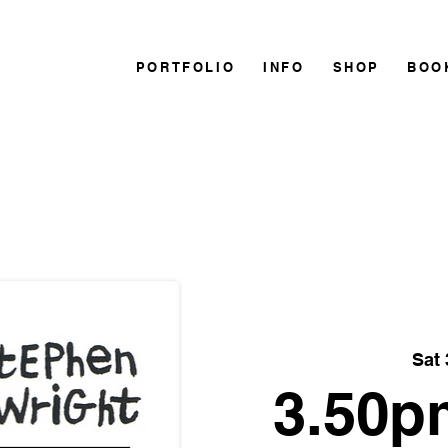
PORTFOLIO
INFO
SHOP
BOO
Sat 
3.50p