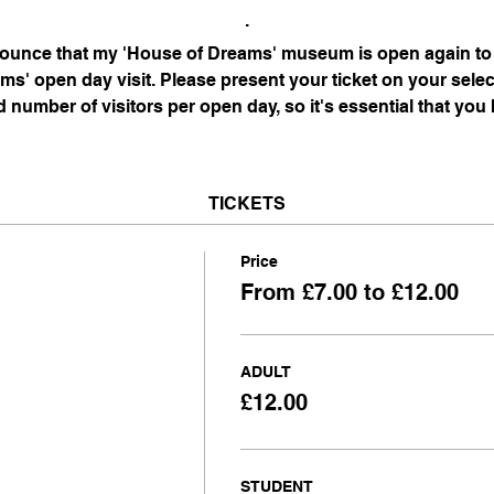
.
nnounce that my 'House of Dreams' museum is open again to 
s' open day visit. Please present your ticket on your selec
d number of visitors per open day, so it's essential that you
TICKETS
Price
From £7.00 to £12.00
ADULT
£12.00
STUDENT