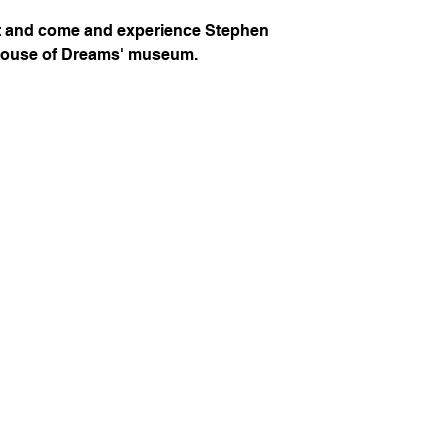
ot and come and experience Stephen
House of Dreams' museum.