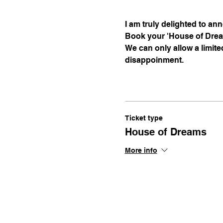
I am truly delighted to a
Book your 'House of Dream
We can only allow a limite
disappoinment.
Ticket type
House of Dreams
More info