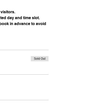
visitors.
ted day and time slot.
 book in advance to avoid 
Sold Out