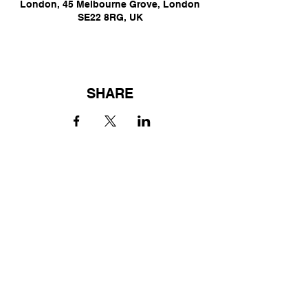
London, 45 Melbourne Grove, London
SE22 8RG, UK
SHARE