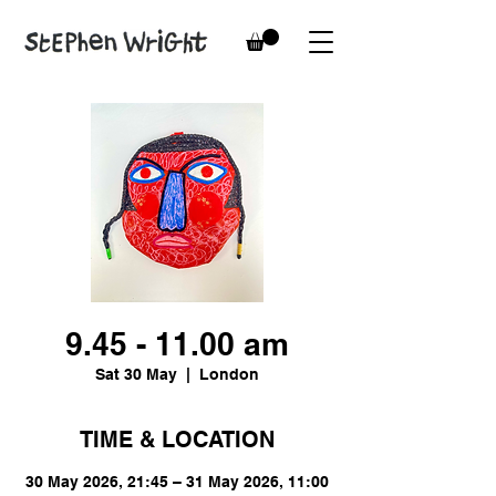
9.45 - 11.00 am
Sat 30 May
  |  
London
TIME & LOCATION
30 May 2026, 21:45 – 31 May 2026, 11:00