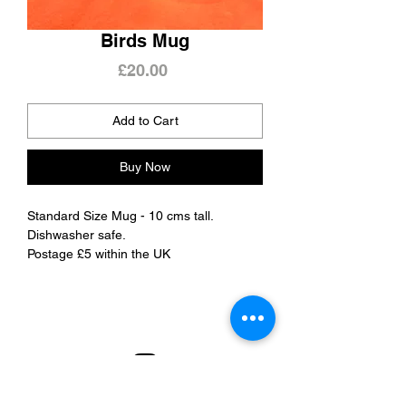
Birds Mug
Price
£20.00
Add to Cart
Buy Now
Standard Size Mug - 10 cms tall.
Dishwasher safe.
Postage £5 within the UK
Refunds & Delivery