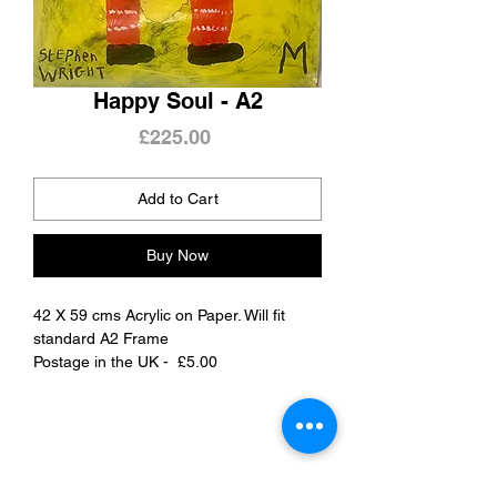
Happy Soul - A2
Price
£225.00
Add to Cart
Buy Now
42 X 59 cms Acrylic on Paper. Will fit
standard A2 Frame
Postage in the UK - £5.00