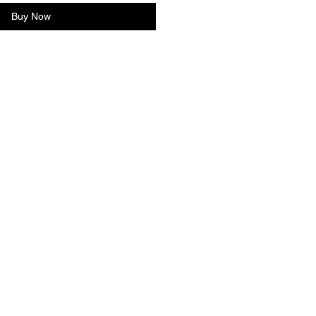
Buy Now