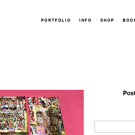
PORTFOLIO
INFO
SHOP
BOO
Post