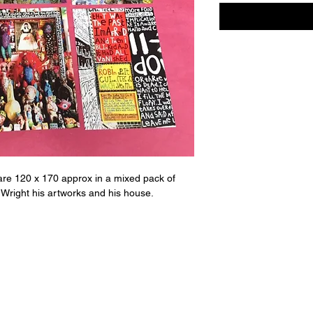
re 120 x 170 approx in a mixed pack of
 Wright his artworks and his house.