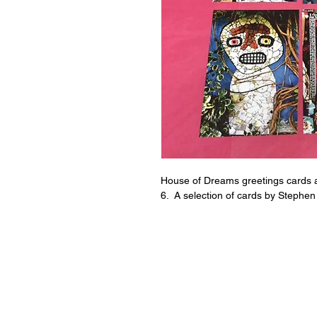
House of Dreams greetings cards a
6. A selection of cards by Stephen