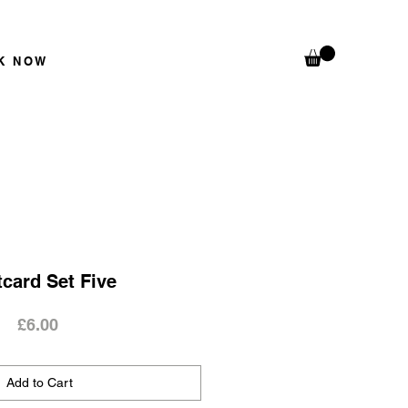
K N
OW
card Set Five
Price
£6.00
Add to Cart