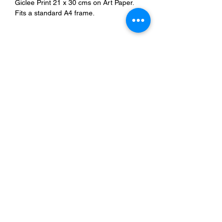
Giclee Print 21 x 30 cms on Art Paper.
Fits a standard A4 frame.
Refunds & Delivery
Store Policy
© 2024 by STEPHEN WRIGHT. Powered and secured by
Wix