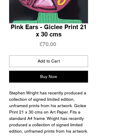
Pink Ears - Giclee Print 21
x 30 cms
Price
£70.00
Add to Cart
Buy Now
Stephen Wright has recently produced a
collection of signed limited edition,
unframed prints from his artwork. Giclee
Print 21 x 30 cms on Art Paper. Fits a
standard A4 frame. Wright has recently
produced a collection of signed limited
edition, unframed prints from his artwork.