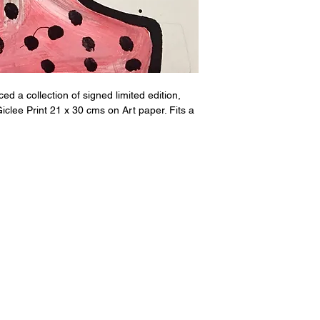
d a collection of signed limited edition,
iclee Print 21 x 30 cms on Art paper. Fits a