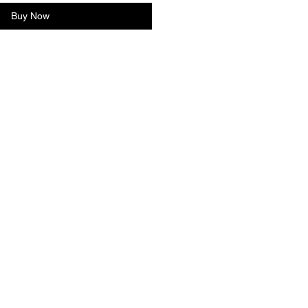
Buy Now