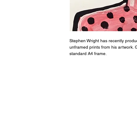
Stephen Wright has recently produce
unframed prints from his artwork. G
standard A4 frame.