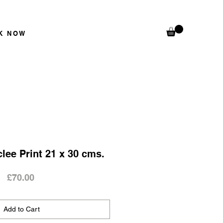
K N
OW
clee Print 21 x 30 cms.
Price
£70.00
Add to Cart