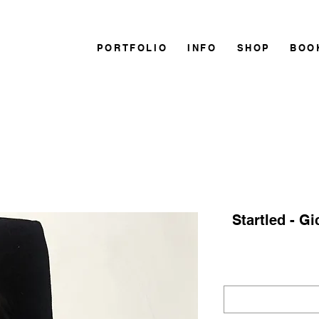
PORTFOLIO
INFO
SHOP
BOO
Startled - Gi